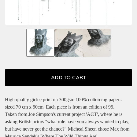
ADD TO CART
High quality giclee print on 300gsm 100% cotton rag paper -
sized 70 cm x 50cm. Each piece is from an edition of 95.
Taken from Joe Simpson's current project 'ACT', where he is
asking British actors ''what role have you always wanted to play,
but have never got the chance?" Micheal Sheen chose Max from
Maurice Sendak's 'Where The Wild Things Are'