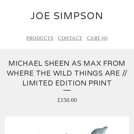
JOE SIMPSON
PRODUCTS
CONTACT
CART (
0
)
MICHAEL SHEEN AS MAX FROM
WHERE THE WILD THINGS ARE //
LIMITED EDITION PRINT
£
150.00