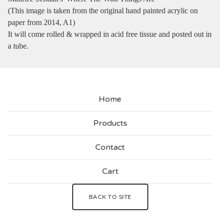
(This image is taken from the original hand painted acrylic on
paper from 2014, A1)
It will come rolled & wrapped in acid free tissue and posted out in
a tube.
Home
Products
Contact
Cart
BACK TO SITE