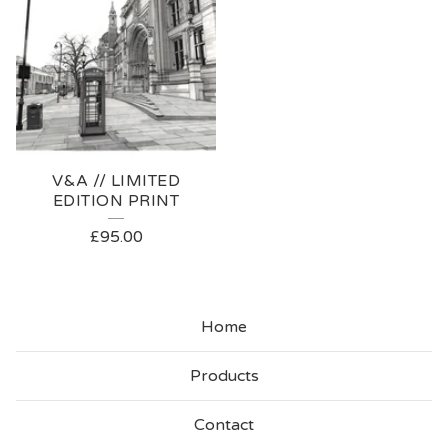
V&A // LIMITED
EDITION PRINT
£
95.00
Home
Products
Contact