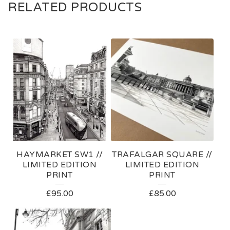
RELATED PRODUCTS
HAYMARKET SW1 //
TRAFALGAR SQUARE //
LIMITED EDITION
LIMITED EDITION
PRINT
PRINT
£
95.00
£
85.00