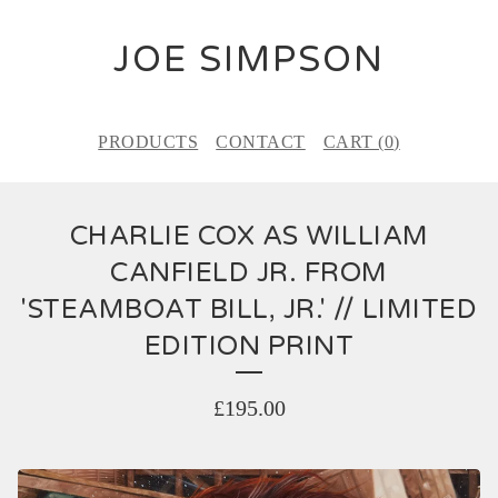
JOE SIMPSON
PRODUCTS
CONTACT
CART (
0
)
CHARLIE COX AS WILLIAM
CANFIELD JR. FROM
'STEAMBOAT BILL, JR.' // LIMITED
EDITION PRINT
£
195.00