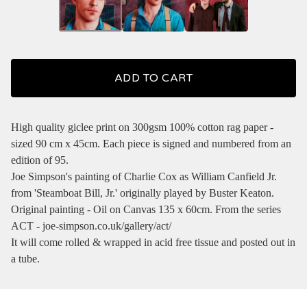
ADD TO CART
High quality giclee print on 300gsm 100% cotton rag paper -
sized 90 cm x 45cm. Each piece is signed and numbered from an
edition of 95.
Joe Simpson's painting of Charlie Cox as William Canfield Jr.
from 'Steamboat Bill, Jr.' originally played by Buster Keaton.
Original painting - Oil on Canvas 135 x 60cm. From the series
ACT - joe-simpson.co.uk/gallery/act/
It will come rolled & wrapped in acid free tissue and posted out in
a tube.